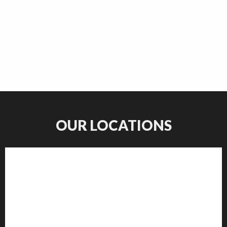
OUR LOCATIONS