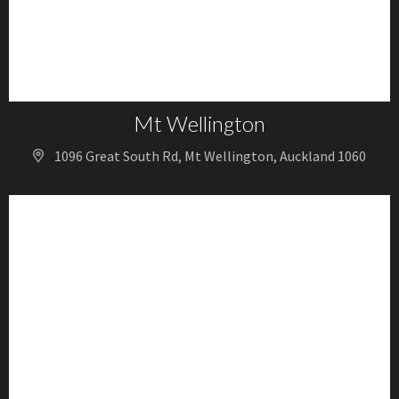
Mt Wellington
1096 Great South Rd, Mt Wellington, Auckland 1060