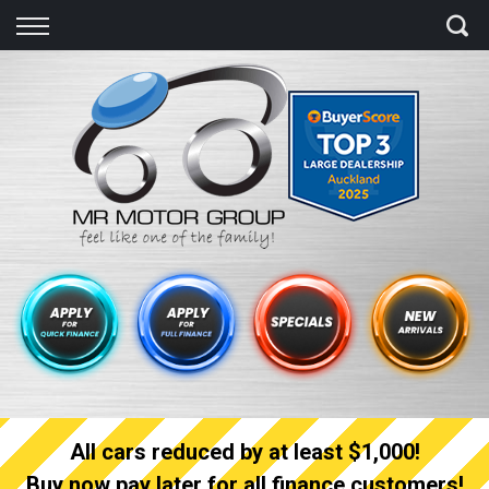
Back
Finance
Finance Calculator
Apply for quick Finance
Apply for full Finance
Finance Information
All cars reduced by at least $1,000!
Buy now pay later for all finance customers!