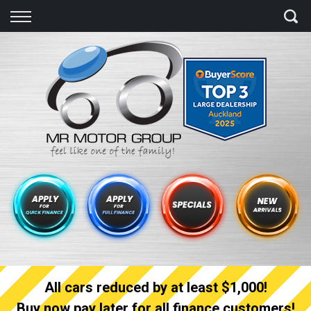
Back
Finance
Finance Calculator
Apply for quick Finance
Apply for full Finance
Finance Information
All cars reduced by at least $1,000!
Buy now pay later for all finance customers!