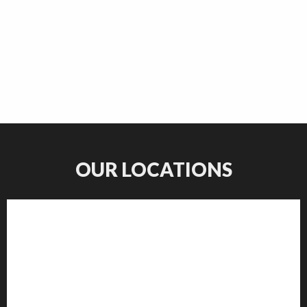
OUR LOCATIONS