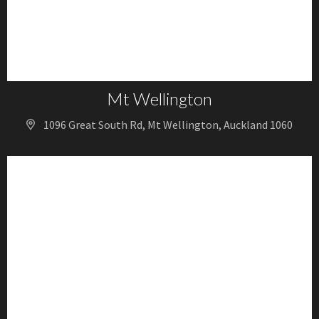
Mt Wellington
1096 Great South Rd, Mt Wellington, Auckland 1060