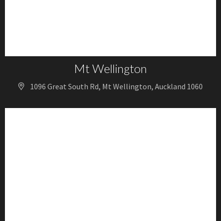
Mt Wellington
1096 Great South Rd, Mt Wellington, Auckland 1060