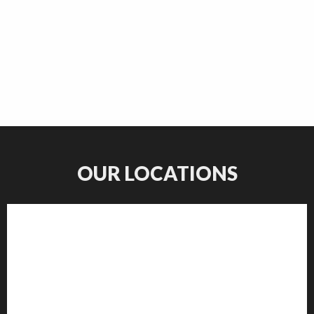
OUR LOCATIONS