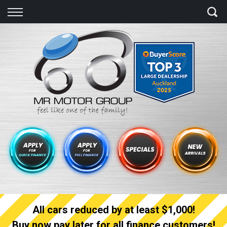
Back
Finance
Finance Calculator
Apply for quick Finance
Apply for full Finance
Finance Information
All cars reduced by at least $1,000!
Buy now pay later for all finance customers!