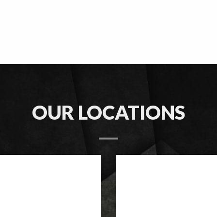
OUR LOCATIONS