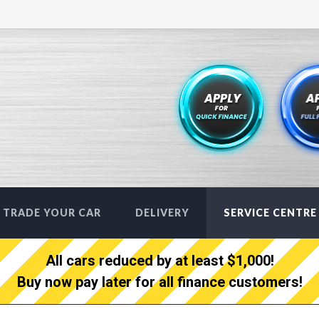
TRADE YOUR CAR
DELIVERY
SERVICE CENTRE
All cars reduced by at least $1,000!
Buy now pay later for all finance customers!