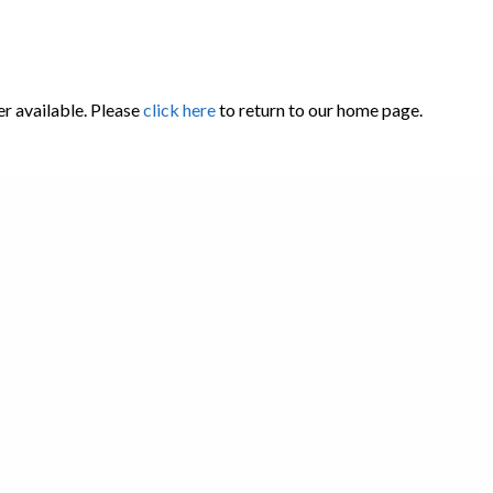
er available. Please
click here
to return to our home page.