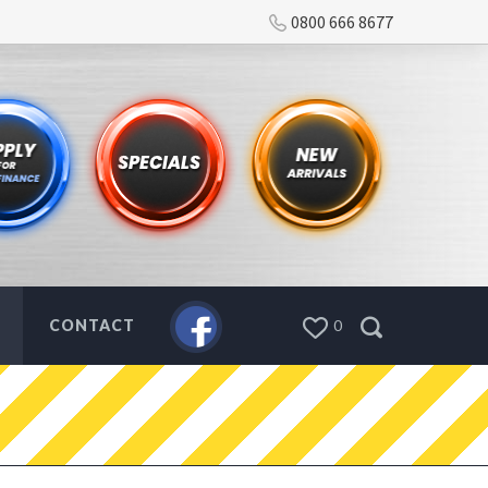
0800 666 8677
CONTACT
0