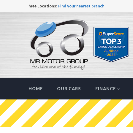
Three Locations:
Find your nearest branch
HOME
OUR CARS
FINANCE