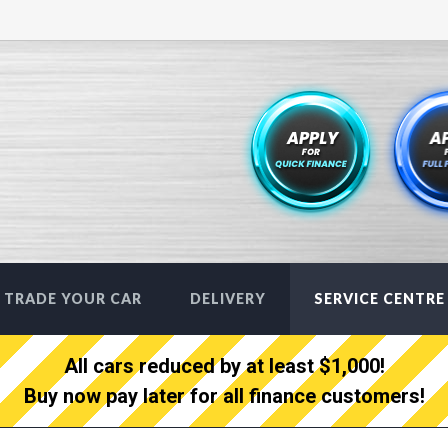
TRADE YOUR CAR
DELIVERY
SERVICE CENTRE
All cars reduced by at least $1,000!
Buy now pay later for all finance customers!