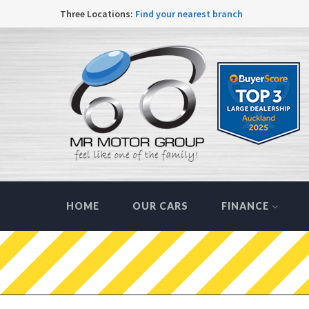
Three Locations:
Find your nearest branch
HOME
OUR CARS
FINANCE