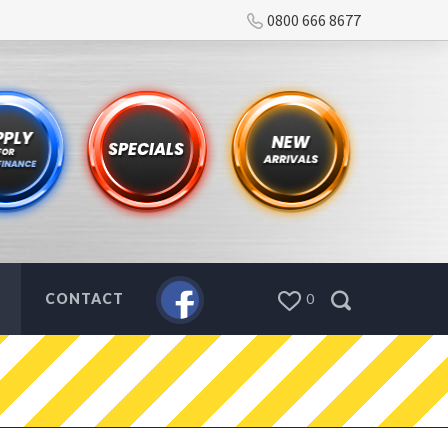
0800 666 8677
CONTACT
0