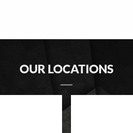
OUR LOCATIONS