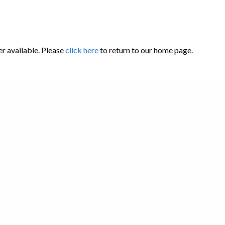
er available. Please
click here
to return to our home page.