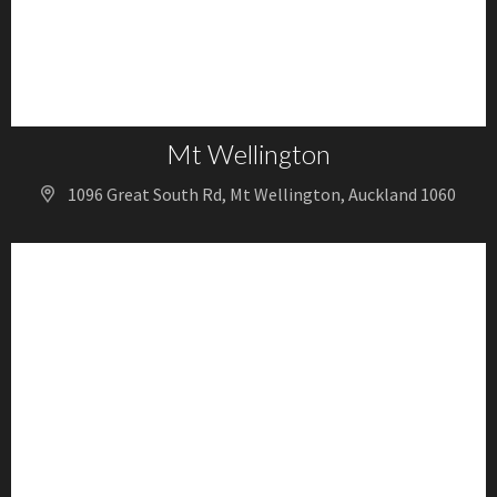
Mt Wellington
1096 Great South Rd, Mt Wellington, Auckland 1060