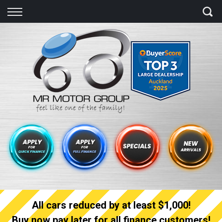
Back
Finance
Finance Calculator
Apply for quick Finance
Apply for full Finance
Finance Information
All cars reduced by at least $1,000!
Buy now pay later for all finance customers!