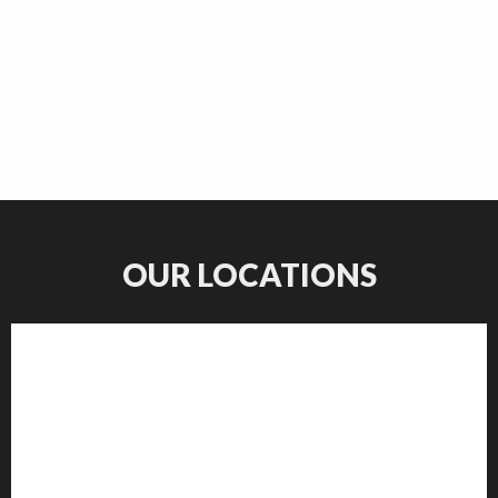
OUR LOCATIONS