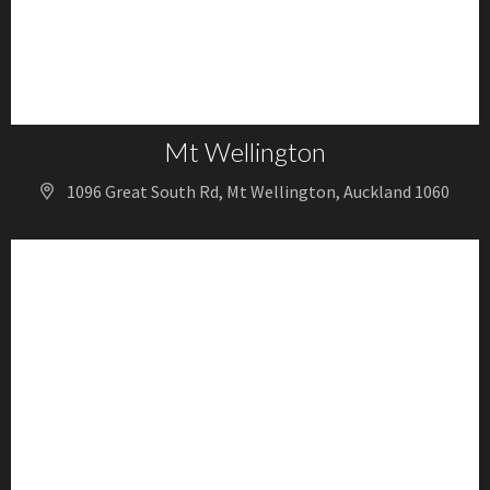
Mt Wellington
1096 Great South Rd, Mt Wellington, Auckland 1060