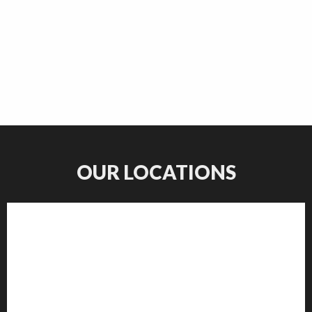
OUR LOCATIONS