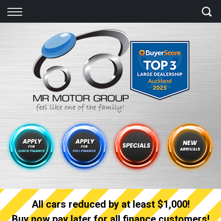
Back
Finance
Finance Calculator
Apply for quick Finance
Apply for full Finance
Finance Information
All cars reduced by at least $1,000!
Buy now pay later for all finance customers!